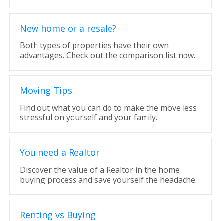
New home or a resale?
Both types of properties have their own
advantages. Check out the comparison list now.
Moving Tips
Find out what you can do to make the move less
stressful on yourself and your family.
You need a Realtor
Discover the value of a Realtor in the home
buying process and save yourself the headache.
Renting vs Buying