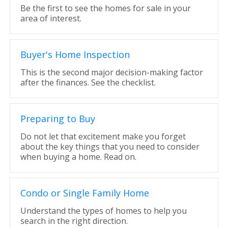
Be the first to see the homes for sale in your
area of interest.
Buyer's Home Inspection
This is the second major decision-making factor
after the finances. See the checklist.
Preparing to Buy
Do not let that excitement make you forget
about the key things that you need to consider
when buying a home. Read on.
Condo or Single Family Home
Understand the types of homes to help you
search in the right direction.