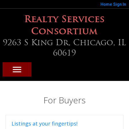
Home
Sign In
Realty Services
Consortium
9263 S King Dr, Chicago, IL
60619
For Buyers
Listings at your fingertips!