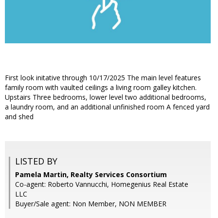
First look initative through 10/17/2025 The main level features
family room with vaulted ceilings a living room galley kitchen.
Upstairs Three bedrooms, lower level two additional bedrooms,
a laundry room, and an additional unfinished room A fenced yard
and shed
LISTED BY
Pamela Martin, Realty Services Consortium
Co-agent: Roberto Vannucchi, Homegenius Real Estate
LLC
Buyer/Sale agent: Non Member, NON MEMBER