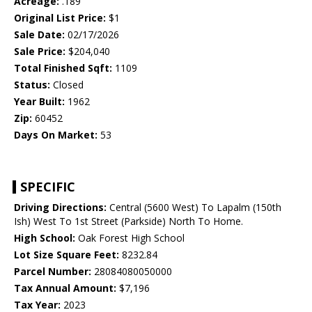
Acreage:
.189
Original List Price:
$1
Sale Date:
02/17/2026
Sale Price:
$204,040
Total Finished Sqft:
1109
Status:
Closed
Year Built:
1962
Zip:
60452
Days On Market:
53
SPECIFIC
Driving Directions:
Central (5600 West) To Lapalm (150th
Ish) West To 1st Street (Parkside) North To Home.
High School:
Oak Forest High School
Lot Size Square Feet:
8232.84
Parcel Number:
28084080050000
Tax Annual Amount:
$7,196
Tax Year:
2023