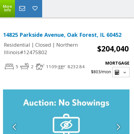
More
Info
14825 Parkside Avenue, Oak Forest, IL 60452
|
|
Residential
Closed
Northern
$204,040
Illinois#12475802
MORTGAGE
5
2
1109
8232.84
$803
/mon