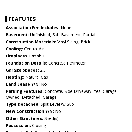
FEATURES
Association Fee Includes:
None
Basement:
Unfinished, Sub-Basement, Partial
Construction Materials:
Vinyl Siding, Brick
Cooling:
Central Air
Fireplaces Total:
1
Foundation Details:
Concrete Perimeter
Garage Spaces:
2.5
Heating:
Natural Gas
Land Lease Y/N:
No
Parking Features:
Concrete, Side Driveway, Yes, Garage
Owned, Detached, Garage
Type Detached:
Split Level w/ Sub
New Construction Y/N:
No
Other Structures:
Shed(s)
Possession:
Closing