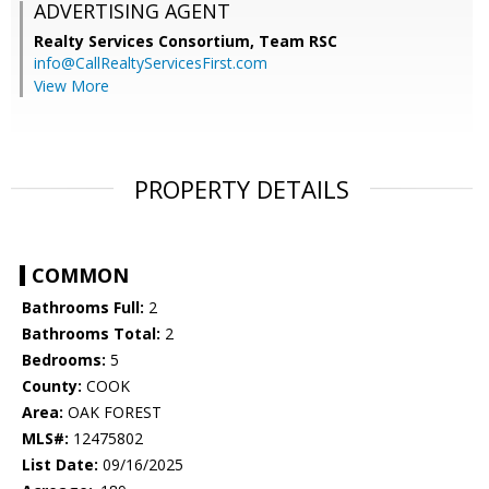
ADVERTISING AGENT
Realty Services Consortium, Team RSC
info@CallRealtyServicesFirst.com
View More
PROPERTY DETAILS
COMMON
Bathrooms Full:
2
Bathrooms Total:
2
Bedrooms:
5
County:
COOK
Area:
OAK FOREST
MLS#:
12475802
List Date:
09/16/2025