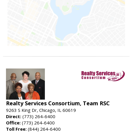
Realty Services Consortium, Team RSC
9263 S King Dr, Chicago, IL 60619
Direct:
(773) 264-6400
Office:
(773) 264-6400
Toll Free:
(844) 264-6400