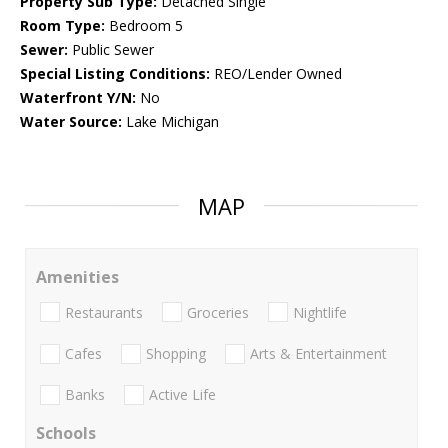
Property Sub Type:
Detached Single
Room Type:
Bedroom 5
Sewer:
Public Sewer
Special Listing Conditions:
REO/Lender Owned
Waterfront Y/N:
No
Water Source:
Lake Michigan
MAP
Amenities
Restaurants
Groceries
Nightlife
Cafes
Shopping
Arts & Entertainment
Banks
Active Life
Schools