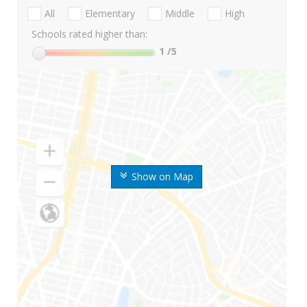
All
Elementary
Middle
High
Schools rated higher than:
1
/5
Show on Map