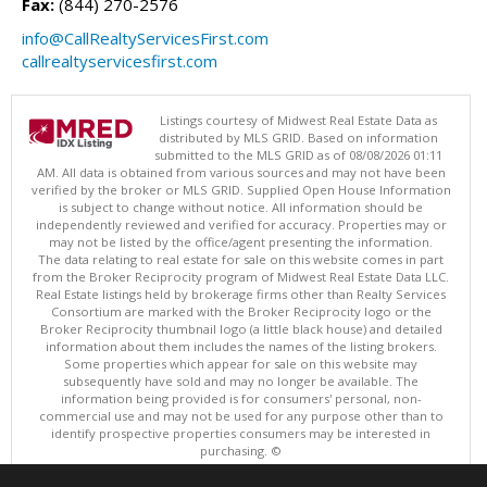
Fax:
(844) 270-2576
info@CallRealtyServicesFirst.com
callrealtyservicesfirst.com
Listings courtesy of Midwest Real Estate Data as
distributed by MLS GRID. Based on information
submitted to the MLS GRID as of 08/08/2026 01:11
AM. All data is obtained from various sources and may not have been
verified by the broker or MLS GRID. Supplied Open House Information
is subject to change without notice. All information should be
independently reviewed and verified for accuracy. Properties may or
may not be listed by the office/agent presenting the information.
The data relating to real estate for sale on this website comes in part
from the Broker Reciprocity program of Midwest Real Estate Data LLC.
Real Estate listings held by brokerage firms other than Realty Services
Consortium are marked with the Broker Reciprocity logo or the
Broker Reciprocity thumbnail logo (a little black house) and detailed
information about them includes the names of the listing brokers.
Some properties which appear for sale on this website may
subsequently have sold and may no longer be available. The
information being provided is for consumers' personal, non-
commercial use and may not be used for any purpose other than to
identify prospective properties consumers may be interested in
purchasing. ©
Copyright © 2026 Midwest Real Estate Data LLC