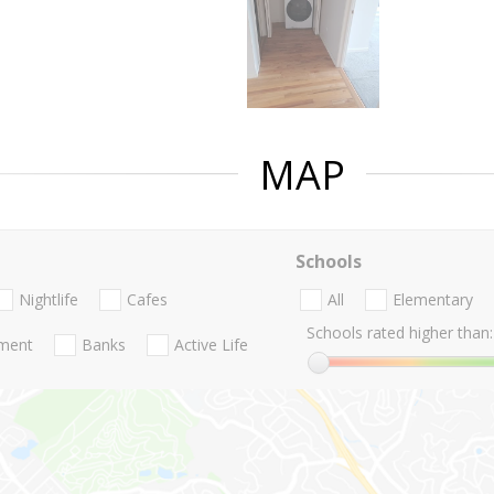
MAP
Schools
Nightlife
Cafes
All
Elementary
Schools rated higher than:
nment
Banks
Active Life