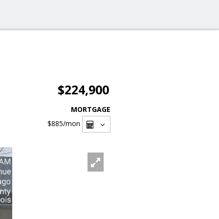
$224,900
MORTGAGE
$885
/mon