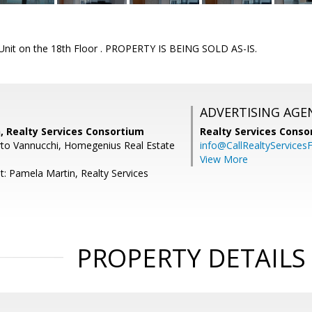
nit on the 18th Floor . PROPERTY IS BEING SOLD AS-IS.
ADVERTISING AGE
, Realty Services Consortium
Realty Services Cons
to Vannucchi, Homegenius Real Estate
info@CallRealtyServicesF
View More
t: Pamela Martin, Realty Services
PROPERTY DETAILS