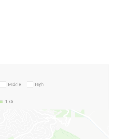
Middle
High
1
/5