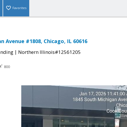
Favorites
an Avenue #1808, Chicago, IL 60616
|
ending
Northern Illinois#12561205
800