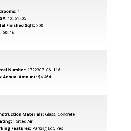
drooms:
1
S#:
12561205
tal Finished Sqft:
800
:
60616
rcel Number:
17223071061116
x Annual Amount:
$4,464
nstruction Materials:
Glass, Concrete
ating:
Forced Air
rking Features:
Parking Lot, Yes