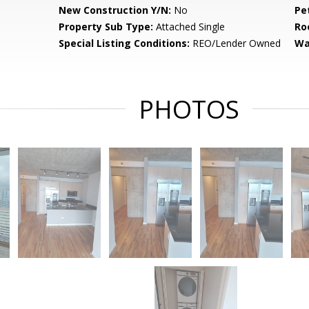
New Construction Y/N:
No
Pe
Property Sub Type:
Attached Single
Ro
Special Listing Conditions:
REO/Lender Owned
Wa
PHOTOS