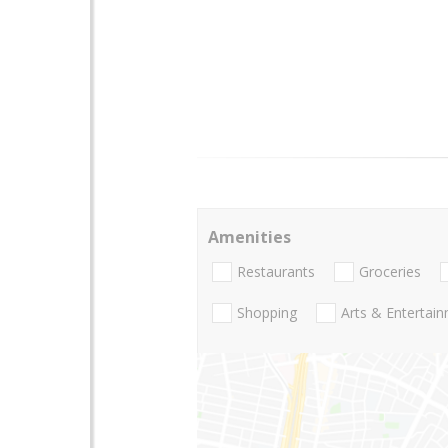
Amenities
Restaurants
Groceries
Shopping
Arts & Entertai