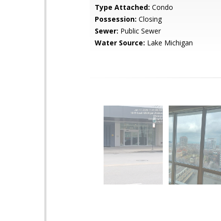
Type Attached:
Condo
Possession:
Closing
Sewer:
Public Sewer
Water Source:
Lake Michigan