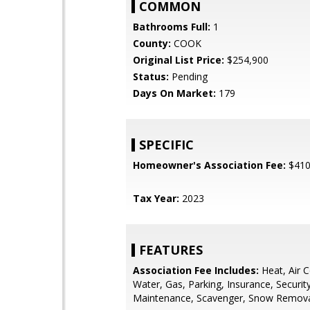
COMMON
Bathrooms Full:
1
County:
COOK
Original List Price:
$254,900
Status:
Pending
Days On Market:
179
SPECIFIC
Homeowner's Association Fee:
$41
Tax Year:
2023
FEATURES
Association Fee Includes:
Heat, Air C
Water, Gas, Parking, Insurance, Security
Maintenance, Scavenger, Snow Remov