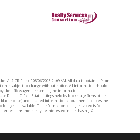
the MLS GRID as of 08/06/2026 01:09 AM. All data is obtained from
n is subject to change without notice. All information should
by the office/agent presenting the information.
ate Data LLC. Real Estate listings held by brokerage firms other
e black house) and detailed information about them includes the
 longer be available. The information being provided is for
operties consumers may be interested in purchasing. ©
.