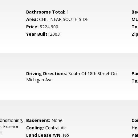
Bathrooms Total:
1
Be
Area:
CHI - NEAR SOUTH SIDE
ML
Price:
$224,900
To
Year Built:
2003
Zip
0
Driving Directions:
South Of 18th Street On
Pa
Michigan Ave.
Ta
onditioning,
Basement:
None
Co
, Exterior
Cooling:
Central Air
He
al
Land Lease Y/N:
No
Pa