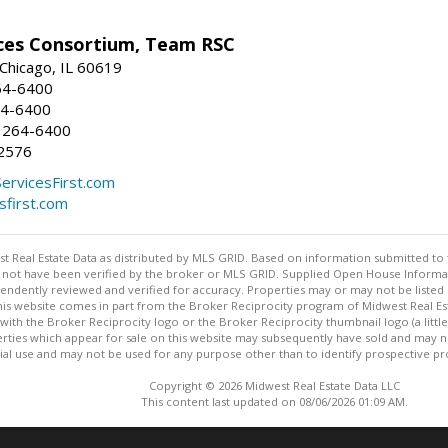
ices Consortium, Team RSC
 Chicago, IL 60619
64-6400
64-6400
 264-6400
2576
ServicesFirst.com
esfirst.com
st Real Estate Data as distributed by MLS GRID. Based on information submitted to 
not have been verified by the broker or MLS GRID. Supplied Open House Informatio
endently reviewed and verified for accuracy. Properties may or may not be listed 
 this website comes in part from the Broker Reciprocity program of Midwest Real Est
ith the Broker Reciprocity logo or the Broker Reciprocity thumbnail logo (a littl
rties which appear for sale on this website may subsequently have sold and may no
 use and may not be used for any purpose other than to identify prospective pr
Copyright © 2026 Midwest Real Estate Data LLC
This content last updated on 08/06/2026 01:09 AM.
Information deemed reliable but not guaranteed to be accurate