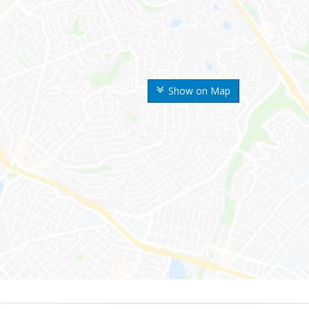
Show on Map