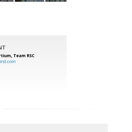
NT
ortium, Team RSC
irst.com