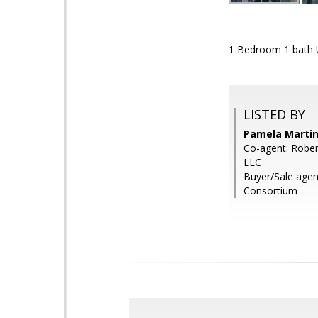
1 Bedroom 1 bath U
LISTED BY
Pamela Martin
Co-agent: Rober
LLC
Buyer/Sale agen
Consortium