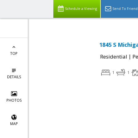
Schedule a Viewing
Send To Friend
1845 S Michig
TOP
|
Residential
P
1
1
DETAILS
PHOTOS
MAP