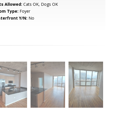
ts Allowed:
Cats OK, Dogs OK
om Type:
Foyer
terfront Y/N:
No