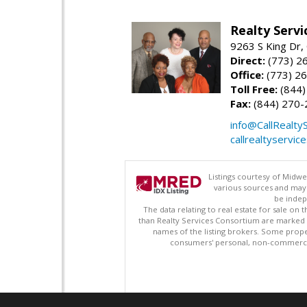
Realty Serv
9263 S King Dr,
Direct:
(773) 2
Office:
(773) 2
Toll Free:
(844)
Fax:
(844) 270-
info@CallRealty
callrealtyservic
Listings courtesy of Midwe
various sources and may 
be indep
The data relating to real estate for sale on
than Realty Services Consortium are marked w
names of the listing brokers. Some prope
consumers' personal, non-commercial