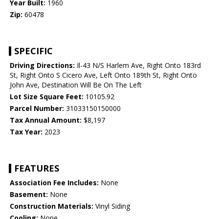
Year Built:
1960
Zip:
60478
SPECIFIC
Driving Directions:
Il-43 N/S Harlem Ave, Right Onto 183rd
St, Right Onto S Cicero Ave, Left Onto 189th St, Right Onto
John Ave, Destination Will Be On The Left
Lot Size Square Feet:
10105.92
Parcel Number:
31033150150000
Tax Annual Amount:
$8,197
Tax Year:
2023
FEATURES
Association Fee Includes:
None
Basement:
None
Construction Materials:
Vinyl Siding
Cooling:
None