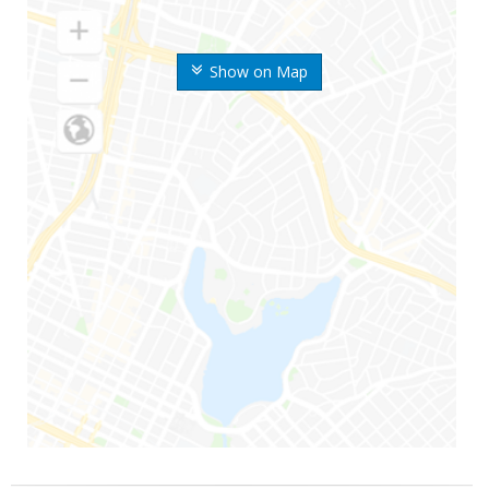
Show on Map