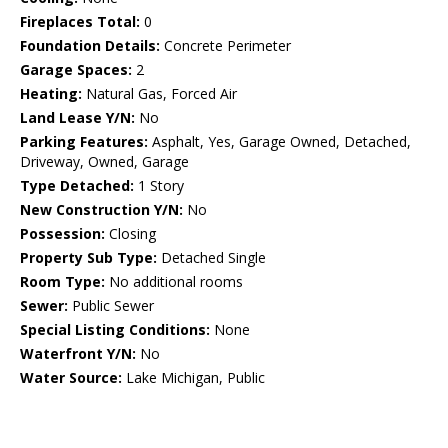
Fireplaces Total:
0
Foundation Details:
Concrete Perimeter
Garage Spaces:
2
Heating:
Natural Gas, Forced Air
Land Lease Y/N:
No
Parking Features:
Asphalt, Yes, Garage Owned, Detached,
Driveway, Owned, Garage
Type Detached:
1 Story
New Construction Y/N:
No
Possession:
Closing
Property Sub Type:
Detached Single
Room Type:
No additional rooms
Sewer:
Public Sewer
Special Listing Conditions:
None
Waterfront Y/N:
No
Water Source:
Lake Michigan, Public