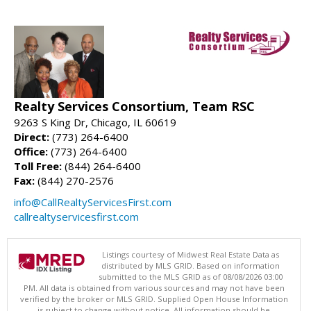
Realty Services Consortium, Team RSC
9263 S King Dr, Chicago, IL 60619
Direct:
(773) 264-6400
Office:
(773) 264-6400
Toll Free:
(844) 264-6400
Fax:
(844) 270-2576
info@CallRealtyServicesFirst.com
callrealtyservicesfirst.com
Listings courtesy of Midwest Real Estate Data as
distributed by MLS GRID. Based on information
submitted to the MLS GRID as of 08/08/2026 03:00
PM. All data is obtained from various sources and may not have been
verified by the broker or MLS GRID. Supplied Open House Information
is subject to change without notice. All information should be