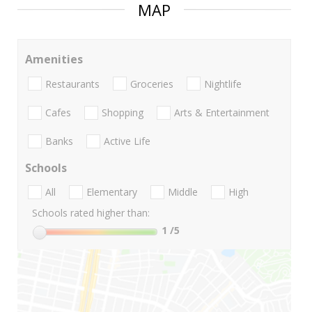
MAP
Amenities
Restaurants
Groceries
Nightlife
Cafes
Shopping
Arts & Entertainment
Banks
Active Life
Schools
All
Elementary
Middle
High
Schools rated higher than:
1
/5