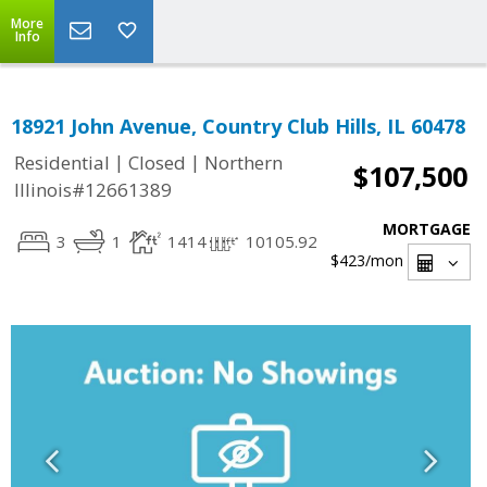
More
Info
18921 John Avenue, Country Club Hills, IL 60478
|
|
Residential
Closed
Northern
$107,500
Illinois#12661389
MORTGAGE
3
1
1414
10105.92
$423
/mon