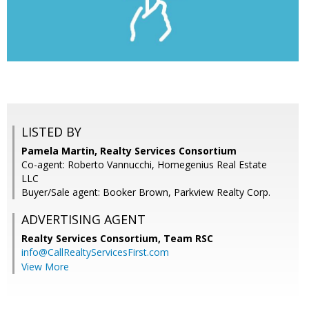
LISTED BY
Pamela Martin, Realty Services Consortium
Co-agent: Roberto Vannucchi, Homegenius Real Estate
LLC
Buyer/Sale agent: Booker Brown, Parkview Realty Corp.
ADVERTISING AGENT
Realty Services Consortium, Team RSC
info@CallRealtyServicesFirst.com
View More