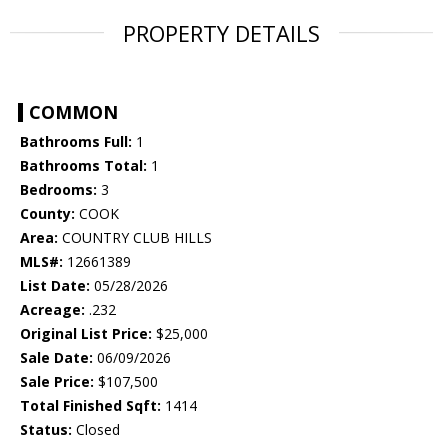
PROPERTY DETAILS
COMMON
Bathrooms Full:
1
Bathrooms Total:
1
Bedrooms:
3
County:
COOK
Area:
COUNTRY CLUB HILLS
MLS#:
12661389
List Date:
05/28/2026
Acreage:
.232
Original List Price:
$25,000
Sale Date:
06/09/2026
Sale Price:
$107,500
Total Finished Sqft:
1414
Status:
Closed