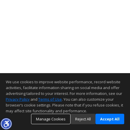
We use cookies to improve website performance, record website
activities, facilitate information sharing on social media and offer
advertising tailored to your interest. For more information, see our
Privacy Policy
and
Terms of Use
. You can also customize your
browser’s cookie settings. Please note that if you refuse cookies, it
may affect site functionality and performance.
Manage Cookies
Reject All
Accept All