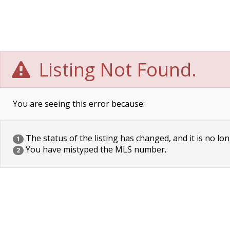
Listing Not Found.
You are seeing this error because:
The status of the listing has changed, and it is no lon
1
You have mistyped the MLS number.
2