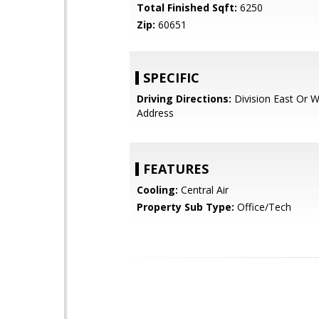
Total Finished Sqft:
6250
Zip:
60651
SPECIFIC
Driving Directions:
Division East Or 
Address
FEATURES
Cooling:
Central Air
Property Sub Type:
Office/Tech