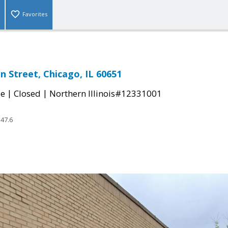
Favorites
n Street, Chicago, IL 60651
|
|
le
Closed
Northern Illinois#12331001
47.6