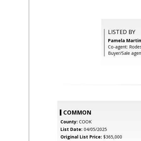
LISTED BY
Pamela Martin
Co-agent: Rodes
Buyer/Sale agent:
COMMON
County:
COOK
List Date:
04/05/2025
Original List Price:
$365,000