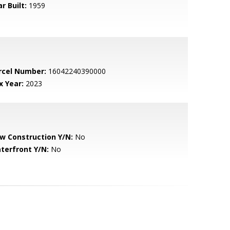
r Built:
1959
rcel Number:
16042240390000
x Year:
2023
w Construction Y/N:
No
terfront Y/N:
No