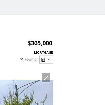
$365,000
MORTGAGE
$1,436
/mon