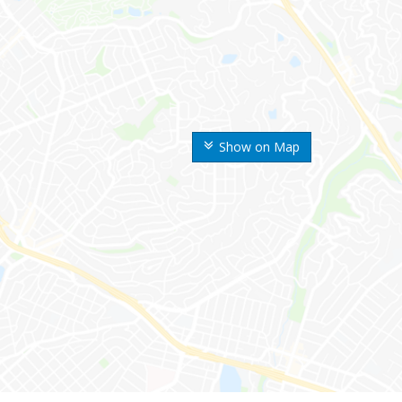
Show on Map