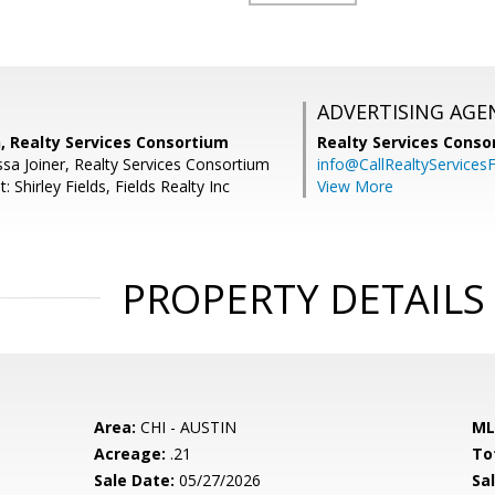
ADVERTISING AGE
, Realty Services Consortium
Realty Services Cons
sa Joiner, Realty Services Consortium
info@CallRealtyServicesF
 Shirley Fields, Fields Realty Inc
View More
PROPERTY DETAILS
Area:
CHI - AUSTIN
ML
Acreage:
.21
To
Sale Date:
05/27/2026
Sal