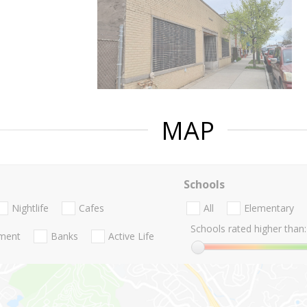
MAP
Schools
Nightlife
Cafes
All
Elementary
Schools rated higher than:
nment
Banks
Active Life