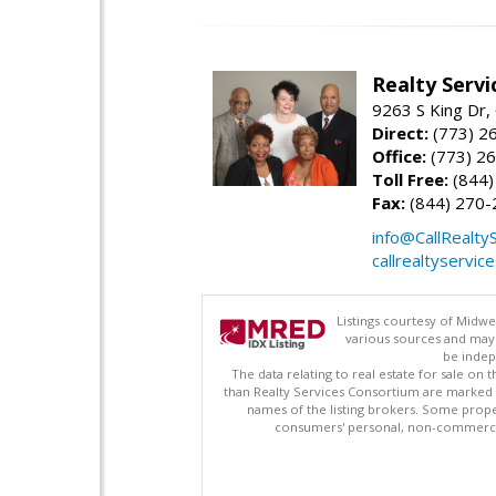
Realty Serv
9263 S King Dr,
Direct:
(773) 2
Office:
(773) 2
Toll Free:
(844)
Fax:
(844) 270-
info@CallRealty
callrealtyservic
Listings courtesy of Midwe
various sources and may 
be indep
The data relating to real estate for sale on
than Realty Services Consortium are marked w
names of the listing brokers. Some prope
consumers' personal, non-commercial