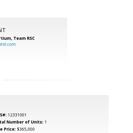
NT
ortium, Team RSC
irst.com
S#:
12331001
tal Number of Units:
1
e Price:
$365,000