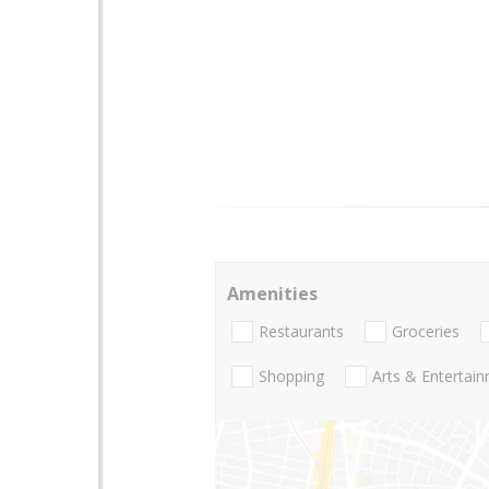
Amenities
Restaurants
Groceries
Shopping
Arts & Entertai