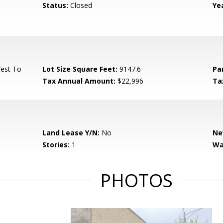
Status:
Closed
Yea
West To
Lot Size Square Feet:
9147.6
Pa
Tax Annual Amount:
$22,996
Ta
Land Lease Y/N:
No
Ne
Stories:
1
Wa
PHOTOS