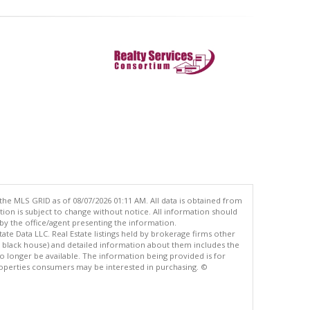
the MLS GRID as of 08/07/2026 01:11 AM. All data is obtained from
n is subject to change without notice. All information should
by the office/agent presenting the information.
ate Data LLC. Real Estate listings held by brokerage firms other
e black house) and detailed information about them includes the
 longer be available. The information being provided is for
operties consumers may be interested in purchasing. ©