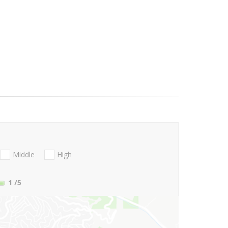
Middle
High
1
/5