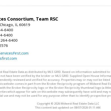
ices Consortium, Team RSC
 Chicago, IL 60619
64-6400
64-6400
 264-6400
2576
ServicesFirst.com
esfirst.com
st Real Estate Data as distributed by MLS GRID. Based on information submitted to 
not have been verified by the broker or MLS GRID. Supplied Open House Informatio
endently reviewed and verified for accuracy. Properties may or may not be listed 
 this website comes in part from the Broker Reciprocity program of Midwest Real Est
ith the Broker Reciprocity logo or the Broker Reciprocity thumbnail logo (a littl
rties which appear for sale on this website may subsequently have sold and may no
 use and may not be used for any purpose other than to identify prospective pr
Copyright © 2026 Midwest Real Estate Data LLC
This content last updated on 08/07/2026 01:11 AM.