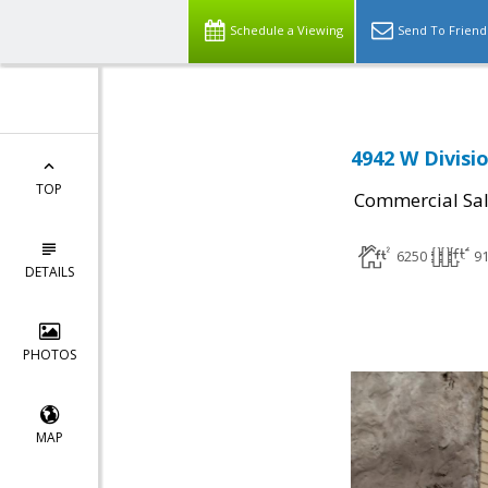
Schedule a Viewing
Send To Friend
4942 W Divisio
TOP
Commercial Sa
6250
91
DETAILS
PHOTOS
MAP