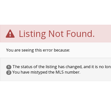
Listing Not Found.
You are seeing this error because:
The status of the listing has changed, and it is no lon
1
You have mistyped the MLS number.
2