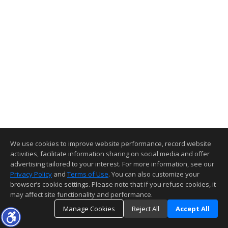
We use cookies to improve website performance, record website
activities, facilitate information sharing on social media and offer
advertising tailored to your interest. For more information, see our
Privacy Policy
and
Terms of Use
. You can also customize your
browser’s cookie settings. Please note that if you refuse cookies, it
may affect site functionality and performance.
Manage Cookies
Reject All
Accept All