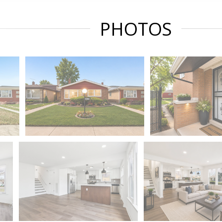
PHOTOS