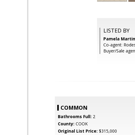
LISTED BY
Pamela Martin
Co-agent: Rodes
Buyer/Sale agen
COMMON
Bathrooms Full:
2
County:
COOK
Original List Price:
$315,000