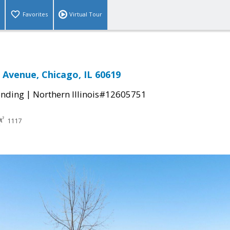
Favorites
Virtual Tour
a Avenue, Chicago, IL 60619
|
ending
Northern Illinois#12605751
1117