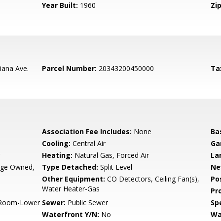
Year Built:
1960
Zip
iana Ave.
Parcel Number:
20343200450000
Ta
Association Fee Includes:
None
Ba
Cooling:
Central Air
Ga
Heating:
Natural Gas, Forced Air
La
rage Owned,
Type Detached:
Split Level
Ne
Other Equipment:
CO Detectors, Ceiling Fan(s),
Po
Water Heater-Gas
Pr
y Room-Lower
Sewer:
Public Sewer
Spe
Waterfront Y/N:
No
Wa