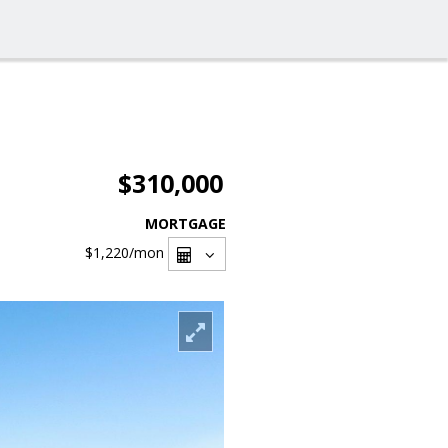
$310,000
MORTGAGE
$1,220
/mon