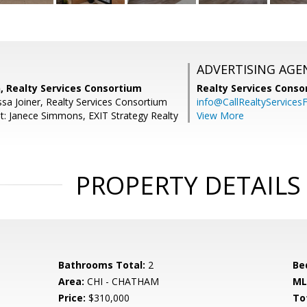
ADVERTISING AGE
, Realty Services Consortium
Realty Services Cons
sa Joiner, Realty Services Consortium
info@CallRealtyServicesF
t: Janece Simmons, EXIT Strategy Realty
View More
PROPERTY DETAILS
Bathrooms Total:
2
Be
Area:
CHI - CHATHAM
ML
Price:
$310,000
To