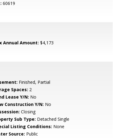
:
60619
x Annual Amount:
$4,173
sement:
Finished, Partial
rage Spaces:
2
nd Lease Y/N:
No
w Construction Y/N:
No
ssession:
Closing
operty Sub Type:
Detached Single
cial Listing Conditions:
None
ter Source:
Public