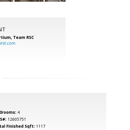
NT
ortium, Team RSC
irst.com
drooms:
4
S#:
12605751
tal Finished Sqft:
1117