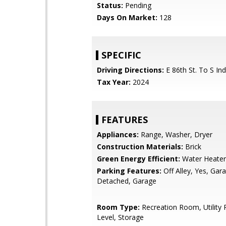
Status:
Pending
Days On Market:
128
SPECIFIC
Driving Directions:
E 86th St. To S Ind
Tax Year:
2024
FEATURES
Appliances:
Range, Washer, Dryer
Construction Materials:
Brick
Green Energy Efficient:
Water Heater
Parking Features:
Off Alley, Yes, Ga
Detached, Garage
Room Type:
Recreation Room, Utilit
Level, Storage