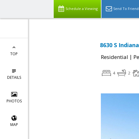
Schedule a Viewing
Send To Friend
8630 S Indian
TOP
|
Residential
P
4
2
DETAILS
PHOTOS
MAP