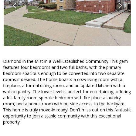
Diamond in the Mist in a Well-Established Community This gem
features four bedrooms and two full baths, with the primary
bedroom spacious enough to be converted into two separate
rooms if desired. The home boasts a cozy living room with a
fireplace, a formal dining room, and an updated kitchen with a
walk-in pantry. The lower level is perfect for entertaining, offering
a full family room,sperate bedroom with fire place a laundry
room, and a bonus room with outside access to the backyard.
This home is truly move-in ready! Don't miss out on this fantastic
opportunity to join a stable community with this exceptional
property!