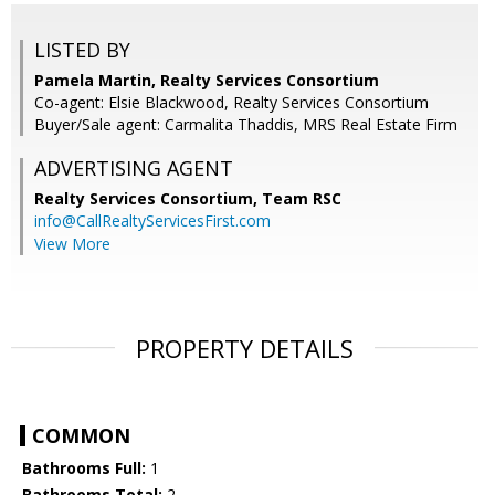
LISTED BY
Pamela Martin, Realty Services Consortium
Co-agent: Elsie Blackwood, Realty Services Consortium
Buyer/Sale agent: Carmalita Thaddis, MRS Real Estate Firm
ADVERTISING AGENT
Realty Services Consortium, Team RSC
info@CallRealtyServicesFirst.com
View More
PROPERTY DETAILS
COMMON
Bathrooms Full:
1
Bathrooms Total:
2