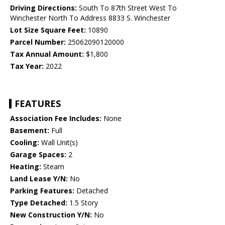
Driving Directions:
South To 87th Street West To
Winchester North To Address 8833 S. Winchester
Lot Size Square Feet:
10890
Parcel Number:
25062090120000
Tax Annual Amount:
$1,800
Tax Year:
2022
FEATURES
Association Fee Includes:
None
Basement:
Full
Cooling:
Wall Unit(s)
Garage Spaces:
2
Heating:
Steam
Land Lease Y/N:
No
Parking Features:
Detached
Type Detached:
1.5 Story
New Construction Y/N:
No