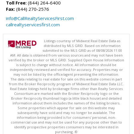
Toll Free:
(844) 264-6400
Fax:
(844) 270-2576
info@CallRealtyServicesFirst.com
callrealtyservicesfirst.com
Listings courtesy of Midwest Real Estate Data as
distributed by MLS GRID. Based on information
submitted to the MLS GRID as of 08/08/2026 11:00
AM. All data is obtained from various sources and may not have been
verified by the broker or MLS GRID. Supplied Open House Information
is subject to change without notice. All information should be
independently reviewed and verified for accuracy. Properties may or
may not be listed by the office/agent presenting the information.
The data relating to real estate for sale on this website comes in part
from the Broker Reciprocity program of Midwest Real Estate Data LLC.
Real Estate listings held by brokerage firms other than Realty Services
Consortium are marked with the Broker Reciprocity logo or the
Broker Reciprocity thumbnail logo (a little black house) and detailed
information about them includes the names of the listing brokers.
Some properties which appear for sale on this website may
subsequently have sold and may no longer be available. The
information being provided is for consumers' personal, non-
commercial use and may not be used for any purpose other than to
identify prospective properties consumers may be interested in
purchasing. ©