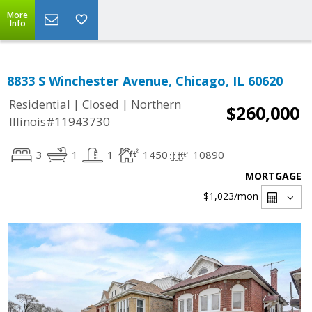
More
Info
8833 S Winchester Avenue, Chicago, IL 60620
|
|
Residential
Closed
Northern
$260,000
Illinois#11943730
3
1
1
1450
10890
MORTGAGE
$1,023
/mon