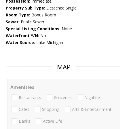
Possession:
Immediate
Property Sub Type:
Detached Single
Room Type:
Bonus Room
Sewer:
Public Sewer
Special Listing Conditions:
None
Waterfront Y/N:
No
Water Source:
Lake Michigan
MAP
Amenities
Restaurants
Groceries
Nightlife
Cafes
Shopping
Arts & Entertainment
Banks
Active Life