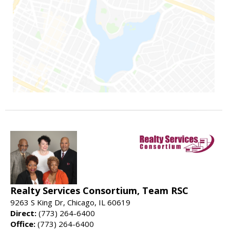
Realty Services Consortium, Team RSC
9263 S King Dr, Chicago, IL 60619
Direct:
(773) 264-6400
Office:
(773) 264-6400