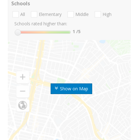
Schools
All
Elementary
Middle
High
Schools rated higher than:
1
/5
Show on Map