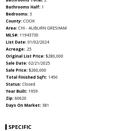
Bathrooms Half:
1
Bedrooms:
3
County:
COOK
Area:
CHI - AUBURN GRESHAM
MLS#:
11943730
List Date:
01/02/2024
Acreage:
.25
Original List Price:
$280,000
Sale Date:
02/21/2025
Sale Price:
$260,000
Total Finished Sqft:
1450
Status:
Closed
Year Built:
1959
Zip:
60620
Days On Market:
381
SPECIFIC