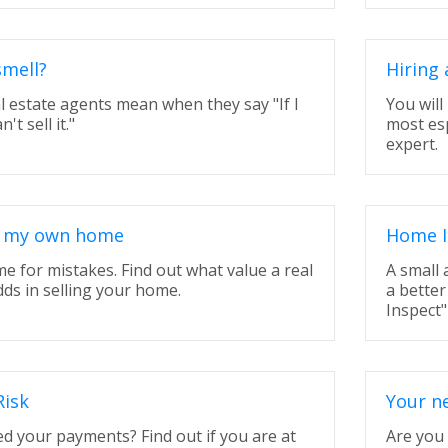
smell?
Hiring 
l estate agents mean when they say "If I
You will
n't sell it."
most espe
expert.
ll my own home
Home I
ime for mistakes. Find out what value a real
A small
dds in selling your home.
a better
Inspect"
Risk
Your ne
d your payments? Find out if you are at
Are you 