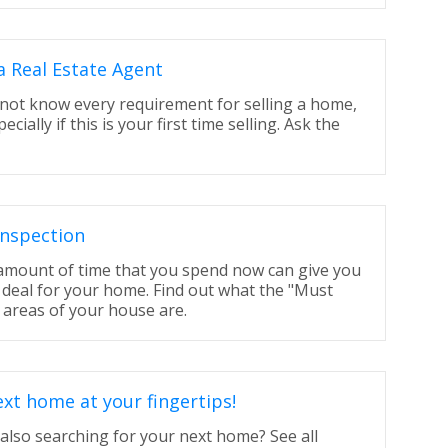
a Real Estate Agent
 not know every requirement for selling a home,
cially if this is your first time selling. Ask the
nspection
 amount of time that you spend now can give you
 deal for your home. Find out what the "Must
 areas of your house are.
xt home at your fingertips!
also searching for your next home? See all