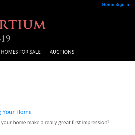
Home
Sign In
ortium
619
 HOMES FOR SALE
AUCTIONS
g Your Home
 your home make a really great first impression?