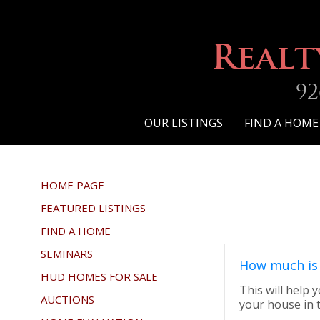
Realt
92
OUR LISTINGS
FIND A HOME
HOME PAGE
FEATURED LISTINGS
FIND A HOME
SEMINARS
How much is
HUD HOMES FOR SALE
This will help
AUCTIONS
your house in 