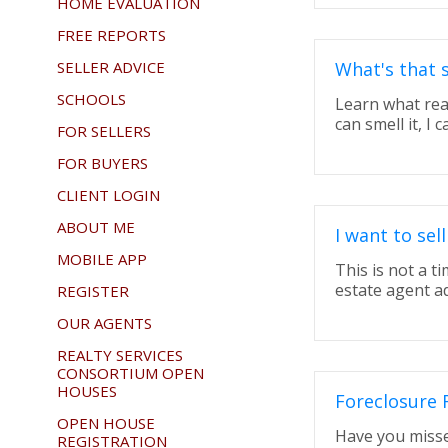
HOME EVALUATION
FREE REPORTS
SELLER ADVICE
What's that 
SCHOOLS
Learn what rea
can smell it, I ca
FOR SELLERS
FOR BUYERS
CLIENT LOGIN
ABOUT ME
I want to se
MOBILE APP
This is not a t
estate agent a
REGISTER
OUR AGENTS
REALTY SERVICES
CONSORTIUM OPEN
HOUSES
Foreclosure 
OPEN HOUSE
Have you misse
REGISTRATION