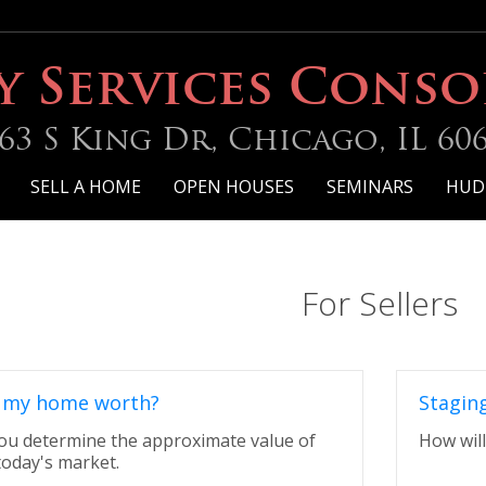
y Services Cons
63 S King Dr, Chicago, IL 60
SELL A HOME
OPEN HOUSES
SEMINARS
HUD
For Sellers
 my home worth?
Stagin
 you determine the approximate value of
How will
today's market.